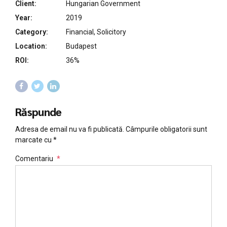
Client:
Hungarian Government
Year:
2019
Category:
Financial, Solicitory
Location:
Budapest
ROI:
36%
Răspunde
Adresa de email nu va fi publicată. Câmpurile obligatorii sunt
marcate cu *
Comentariu
*