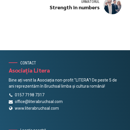
URMĂTORUL
Strength in numbers
CONTACT
Asociația Litera
Bine ați venit la Asociația non-profit "LITERA"! De peste 5 de
ani reprezentăm în Bruchsal limba și cultura română!
0157 7198 7317
office@literabruchsal.com
www.literabruchsal.com