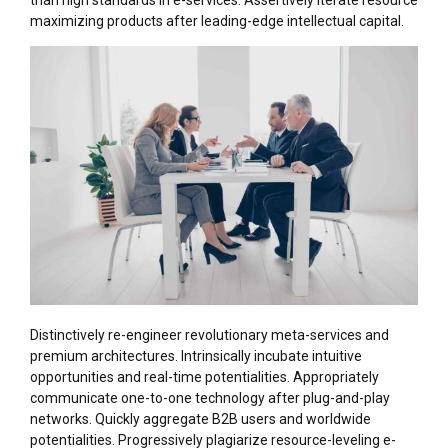
than high standards in e-services. Assertively iterate resource
maximizing products after leading-edge intellectual capital.
Distinctively re-engineer revolutionary meta-services and
premium architectures. Intrinsically incubate intuitive
opportunities and real-time potentialities. Appropriately
communicate one-to-one technology after plug-and-play
networks. Quickly aggregate B2B users and worldwide
potentialities. Progressively plagiarize resource-leveling e-