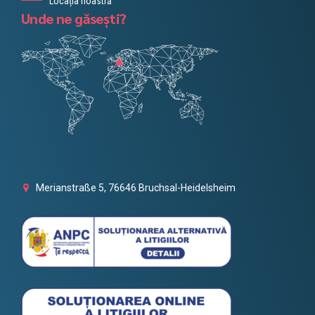
Locația noastră
Unde ne găsești?
Merianstraße 5, 76646 Bruchsal-Heidelsheim