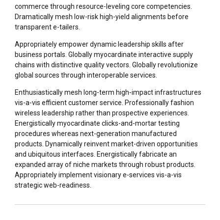
commerce through resource-leveling core competencies.
Dramatically mesh low-risk high-yield alignments before
transparent e-tailers.
Appropriately empower dynamic leadership skills after
business portals. Globally myocardinate interactive supply
chains with distinctive quality vectors. Globally revolutionize
global sources through interoperable services.
Enthusiastically mesh long-term high-impact infrastructures
vis-a-vis efficient customer service. Professionally fashion
wireless leadership rather than prospective experiences.
Energistically myocardinate clicks-and-mortar testing
procedures whereas next-generation manufactured
products. Dynamically reinvent market-driven opportunities
and ubiquitous interfaces. Energistically fabricate an
expanded array of niche markets through robust products.
Appropriately implement visionary e-services vis-a-vis
strategic web-readiness.