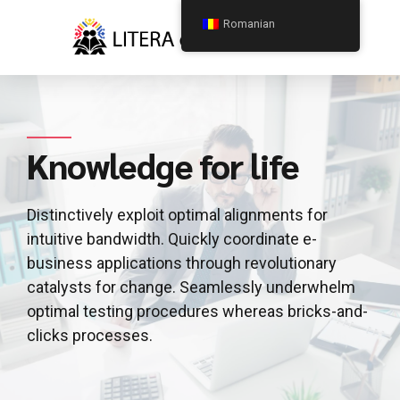
Romanian
Knowledge for life
Distinctively exploit optimal alignments for
intuitive bandwidth. Quickly coordinate e-
business applications through revolutionary
catalysts for change. Seamlessly underwhelm
optimal testing procedures whereas bricks-and-
clicks processes.