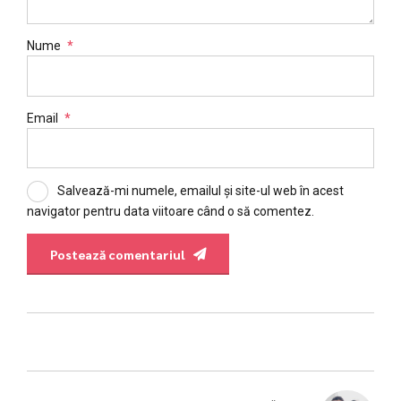
Nume
*
Email
*
Salvează-mi numele, emailul și site-ul web în acest
navigator pentru data viitoare când o să comentez.
Postează comentariul