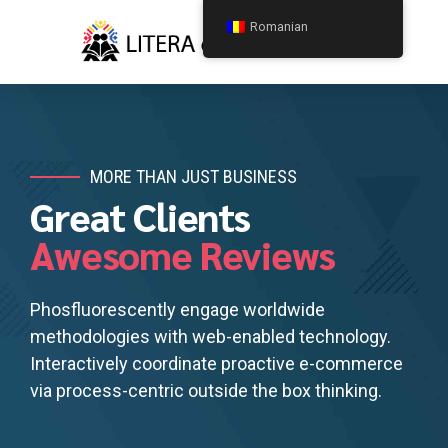
Romanian
MORE THAN JUST BUSINESS
Great Clients
Awesome Reviews
Phosfluorescently engage worldwide
methodologies with web-enabled technology.
Interactively coordinate proactive e-commerce
via process-centric outside the box thinking.