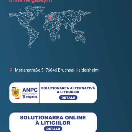
Merianstraße 5, 76646 Bruchsal-Heidelsheim