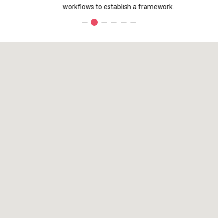
workflows to establish a framework.