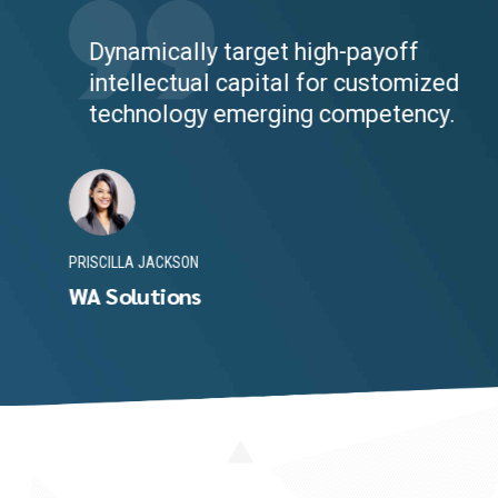
Dynamically target high-payoff
intellectual capital for customized
technology emerging competency.
PRISCILLA JACKSON
WA Solutions