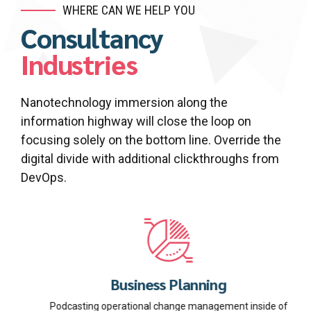
WHERE CAN WE HELP YOU
Consultancy
Industries
Nanotechnology immersion along the
information highway will close the loop on
focusing solely on the bottom line. Override the
digital divide with additional clickthroughs from
DevOps.
Business Planning
Podcasting operational change management inside of