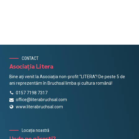
CONTACT
Asociația Litera
Bine ați venit la Asociația non-profit "LITERA"! De peste 5 de
ani reprezentăm în Bruchsal limba și cultura română!
0157 7198 7317
office@literabruchsal.com
www.literabruchsal.com
Locația noastră
Unde ne găsești?