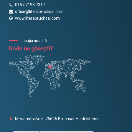
0157 7198 7317
office@literabruchsal.com
www.literabruchsal.com
Locația noastră
Unde ne găsești?
Merianstraße 5, 76646 Bruchsal-Heidelsheim