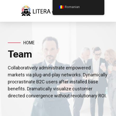
Romanian
HOME
Team
Collaboratively administrate empowered
markets via plug-and-play networks. Dynamically
procrastinate B2C users after installed base
benefits. Dramatically visualize customer
directed convergence without revolutionary ROI.