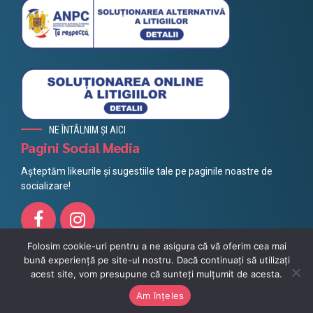
NE ÎNTÂLNIM ȘI AICI
Pagini Social Media
Așteptăm likeurile și sugestiile tale pe paginile noastre de
socializare!
Folosim cookie-uri pentru a ne asigura că vă oferim cea mai
bună experiență pe site-ul nostru. Dacă continuați să utilizați
Toate drepturile rezervate @ Litera 2021, Powered by
Azuvo
acest site, vom presupune că sunteți mulțumit de acesta.
Protecția datelor
Impressum
Politica cookie
MERGI SUS
Am înțeles