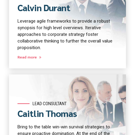
Calvin Durant
Leverage agile frameworks to provide a robust
synopsis for high level overviews. Iterative
approaches to corporate strategy foster
collaborative thinking to further the overall value
proposition.
Read more
LEAD CONSULTANT
Caitlin Thomas
Bring to the table win-win survival strategies to
ensure proactive domination. At the end of the