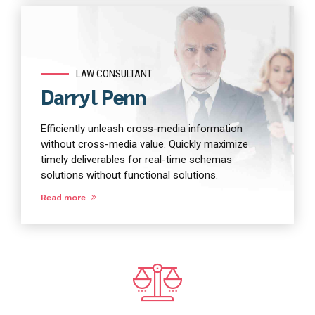
LAW CONSULTANT
Darryl Penn
Efficiently unleash cross-media information
without cross-media value. Quickly maximize
timely deliverables for real-time schemas
solutions without functional solutions.
Read more