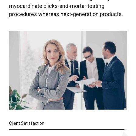
myocardinate clicks-and-mortar testing
procedures whereas next-generation products.
Client Satisfaction