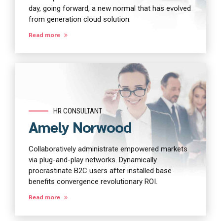
day, going forward, a new normal that has evolved
from generation cloud solution.
Read more
HR CONSULTANT
Amely Norwood
Collaboratively administrate empowered markets
via plug-and-play networks. Dynamically
procrastinate B2C users after installed base
benefits convergence revolutionary ROI.
Read more