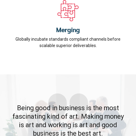
Merging
Globally incubate standards compliant channels before
scalable superior deliverables.
Being good in business is the most
fascinating kind of art. Making money
is art and working is art and good
business is the best art.