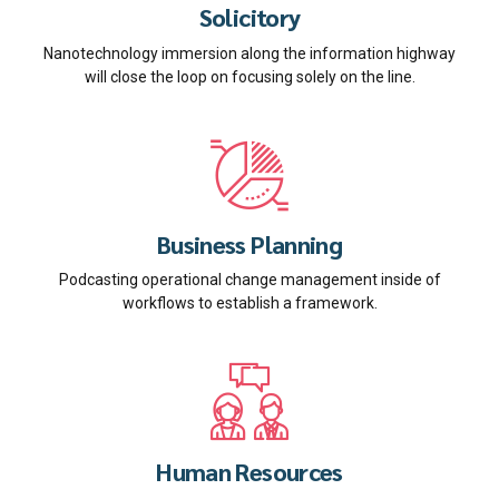
Solicitory
Nanotechnology immersion along the information highway
will close the loop on focusing solely on the line.
Business Planning
Podcasting operational change management inside of
workflows to establish a framework.
Human Resources