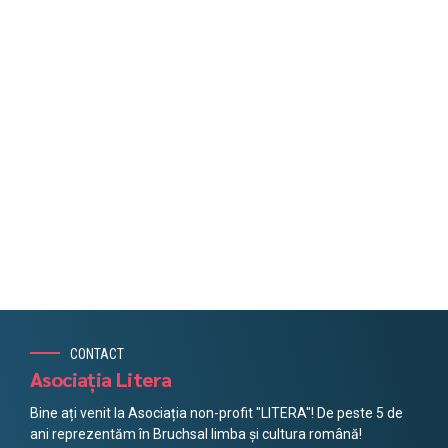
CONTACT
Asociația Litera
Bine ați venit la Asociația non-profit "LITERA"! De peste 5 de
ani reprezentăm în Bruchsal limba și cultura română!