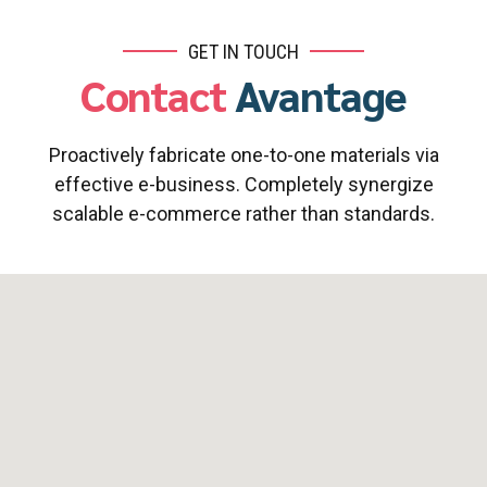
GET IN TOUCH
Contact
Avantage
Proactively fabricate one-to-one materials via
effective e-business. Completely synergize
scalable e-commerce rather than standards.