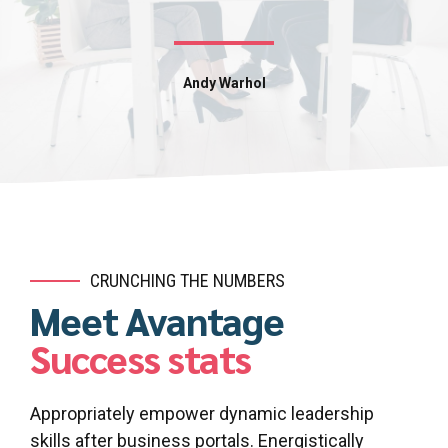
Andy Warhol
CRUNCHING THE NUMBERS
Meet Avantage
Success stats
Appropriately empower dynamic leadership
skills after business portals. Energistically