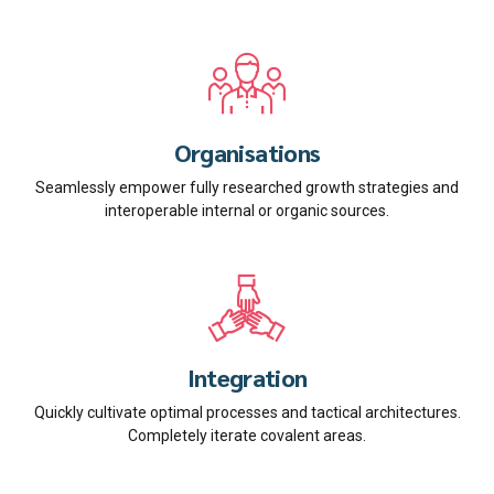
Organisations
Seamlessly empower fully researched growth strategies and
interoperable internal or organic sources.
Integration
Quickly cultivate optimal processes and tactical architectures.
Completely iterate covalent areas.