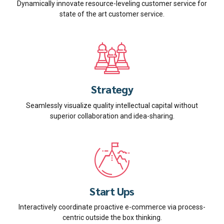
Dynamically innovate resource-leveling customer service for
state of the art customer service.
Strategy
Seamlessly visualize quality intellectual capital without
superior collaboration and idea-sharing.
Start Ups
Interactively coordinate proactive e-commerce via process-
centric outside the box thinking.