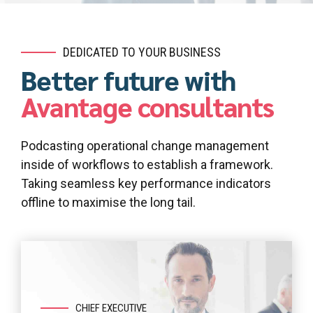
DEDICATED TO YOUR BUSINESS
Better future with
Avantage consultants
Podcasting operational change management
inside of workflows to establish a framework.
Taking seamless key performance indicators
offline to maximise the long tail.
CHIEF EXECUTIVE