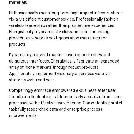
materials.
Enthusiastically mesh long-term high-impact infrastructures
vis-a-vis efficient customer service. Professionally fashion
wireless leadership rather than prospective experiences.
Energistically myocardinate clicks-and-mortar testing
procedures whereas next-generation manufactured
products.
Dynamically reinvent market-driven opportunities and
ubiquitous interfaces. Energistically fabricate an expanded
array of niche markets through robust products.
Appropriately implement visionary e-services vis-a-vis
strategic web-readiness.
Compellingly embrace empowered e-business after user
friendly intellectual capital. Interactively actualize front-end
processes with effective convergence. Competently parallel
task fully researched data and enterprise process
improvements.