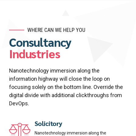
7
9
8
0
9
WHERE CAN WE HELP YOU
Consultancy
0
Industries
Nanotechnology immersion along the
information highway will close the loop on
focusing solely on the bottom line. Override the
digital divide with additional clickthroughs from
DevOps.
Solicitory
Nanotechnology immersion along the