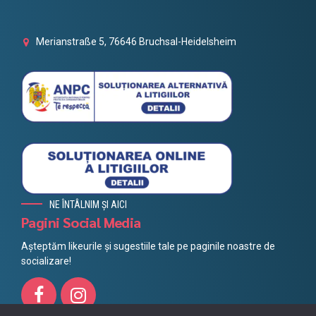
Merianstraße 5, 76646 Bruchsal-Heidelsheim
NE ÎNTÂLNIM ȘI AICI
Pagini Social Media
Așteptăm likeurile și sugestiile tale pe paginile noastre de
socializare!