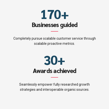
0
6
9
8
6
1
7
0
+
9
0
7
2
8
Businesses guided
0
1
8
3
9
Completely pursue scalable customer service through
2
9
scalable proactive metrics.
4
0
3
0
+
5
4
Awards achieved
6
5
7
Seamlessly empower fully researched growth
strategies and interoperable organic sources.
6
8