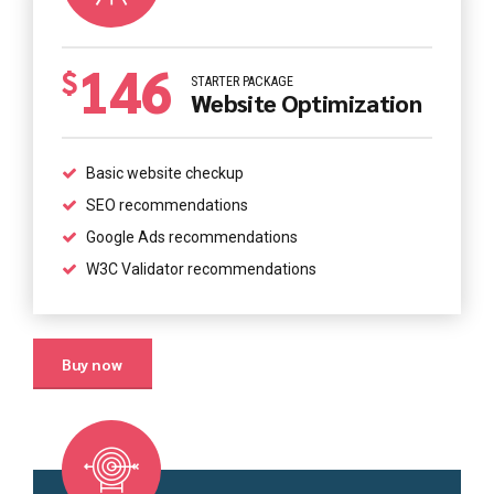
146
$
STARTER PACKAGE
Website Optimization
Basic website checkup
SEO recommendations
Google Ads recommendations
W3C Validator recommendations
Buy now