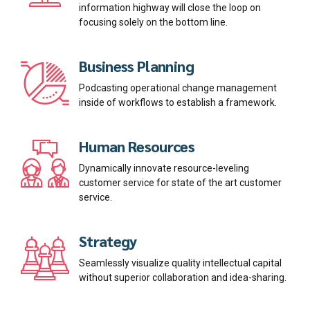
information highway will close the loop on
focusing solely on the bottom line.
Business Planning
Podcasting operational change management
inside of workflows to establish a framework.
Human Resources
Dynamically innovate resource-leveling
customer service for state of the art customer
service.
Strategy
Seamlessly visualize quality intellectual capital
without superior collaboration and idea-sharing.