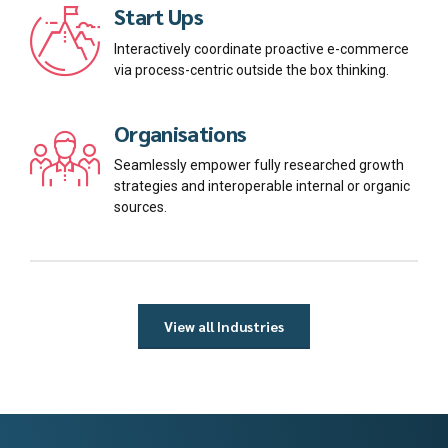
Start Ups
Interactively coordinate proactive e-commerce
via process-centric outside the box thinking.
Organisations
Seamlessly empower fully researched growth
strategies and interoperable internal or organic
sources.
View all Industries