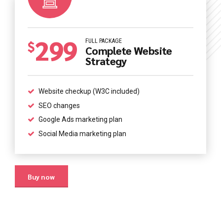
0
299
0
1
FULL PACKAGE
$
Complete Website
Strategy
1
2
2
3
Website checkup (W3C included)
0
0
SEO changes
3
4
Google Ads marketing plan
1
1
Social Media marketing plan
4
5
2
2
5
6
Buy now
3
3
6
7
0