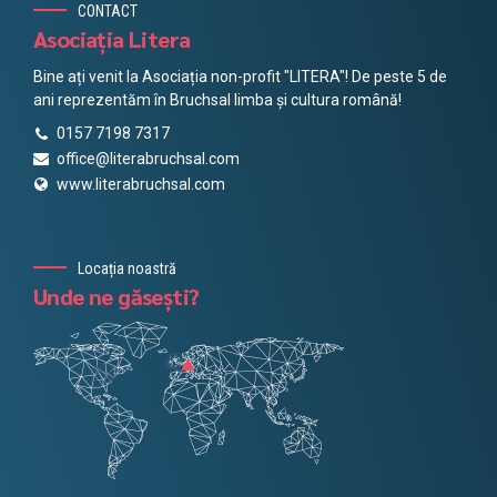
CONTACT
Asociația Litera
Bine ați venit la Asociația non-profit "LITERA"! De peste 5 de
ani reprezentăm în Bruchsal limba și cultura română!
0157 7198 7317
office@literabruchsal.com
www.literabruchsal.com
Locația noastră
Unde ne găsești?