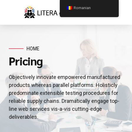
Romanian
HOME
Pricing
Objectively innovate empowered manufactured
products whereas parallel platforms. Holisticly
predominate extensible testing procedures for
reliable supply chains. Dramatically engage top-
line web services vis-a-vis cutting-edge
deliverables.