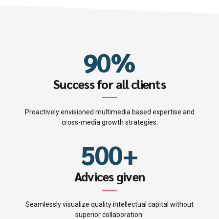
4
4
7
8
1
0
5
5
8
9
2
1
6
6
9
0
%
0
3
2
7
7
0
0
1
4
Success for all clients
3
8
8
1
2
5
Proactively envisioned multimedia based expertise and
4
9
9
2
cross-media growth strategies.
3
6
5
0
0
+
3
4
7
6
4
Advices given
5
8
7
5
Seamlessly visualize quality intellectual capital without
superior collaboration.