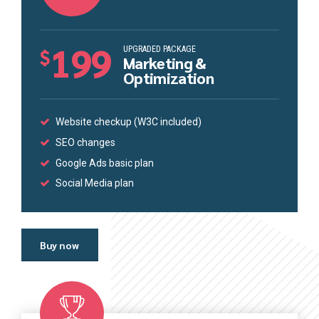
199
UPGRADED PACKAGE
$
Marketing &
Optimization
Website checkup (W3C included)
SEO changes
Google Ads basic plan
Social Media plan
Buy now