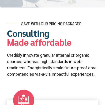
SAVE WITH OUR PRICING PACKAGES
Consulting
Made affordable
Credibly innovate granular internal or organic
sources whereas high standards in web-
readiness. Energistically scale future-proof core
competencies vis-a-vis impactful experiences.