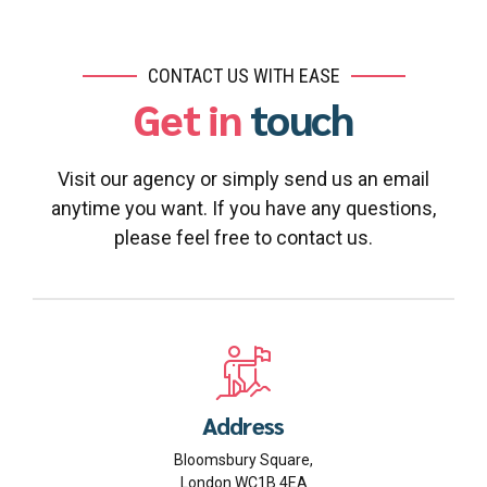
CONTACT US WITH EASE
Get in
touch
Visit our agency or simply send us an email
anytime you want. If you have any questions,
please feel free to contact us.
Address
Bloomsbury Square,
London WC1B 4EA