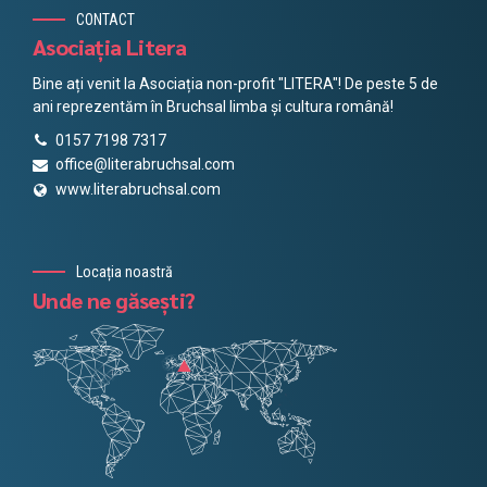
CONTACT
Asociația Litera
Bine ați venit la Asociația non-profit "LITERA"! De peste 5 de
ani reprezentăm în Bruchsal limba și cultura română!
0157 7198 7317
office@literabruchsal.com
www.literabruchsal.com
Locația noastră
Unde ne găsești?