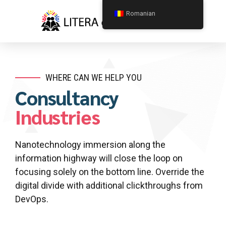
Romanian
WHERE CAN WE HELP YOU
Consultancy
Industries
Nanotechnology immersion along the
information highway will close the loop on
focusing solely on the bottom line. Override the
digital divide with additional clickthroughs from
DevOps.