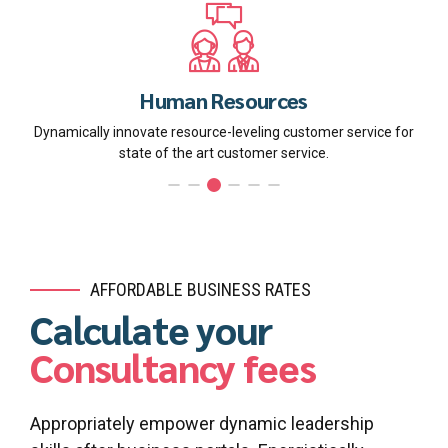
Human Resources
Dynamically innovate resource-leveling customer service for
state of the art customer service.
AFFORDABLE BUSINESS RATES
Calculate your
Consultancy fees
Appropriately empower dynamic leadership