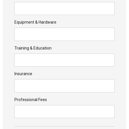
Equipment & Hardware
Training & Education
Insurance
Professional Fees