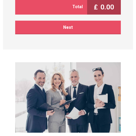
£
0.00
Total
Next