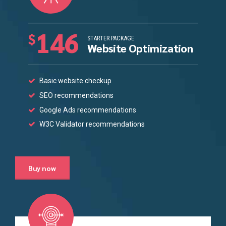
146
$
STARTER PACKAGE
Website Optimization
Basic website checkup
SEO recommendations
Google Ads recommendations
W3C Validator recommendations
Buy now