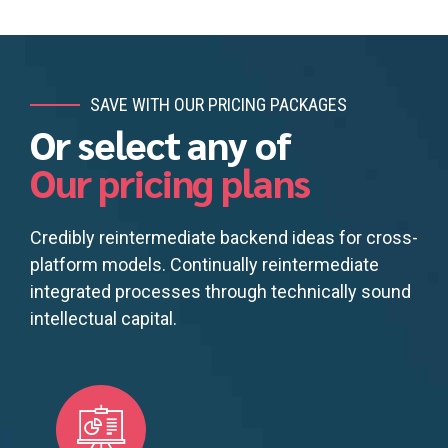
SAVE WITH OUR PRICING PACKAGES
Or select any of
Our pricing plans
Credibly reintermediate backend ideas for cross-
platform models. Continually reintermediate
integrated processes through technically sound
intellectual capital.