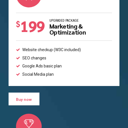
199
UPGRADED PACKAGE
$
Marketing &
Optimization
Website checkup (W3C included)
SEO changes
Google Ads basic plan
Social Media plan
Buy now