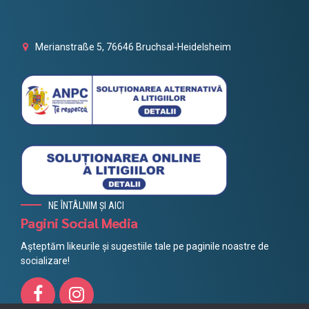
Merianstraße 5, 76646 Bruchsal-Heidelsheim
NE ÎNTÂLNIM ȘI AICI
Pagini Social Media
Așteptăm likeurile și sugestiile tale pe paginile noastre de
socializare!