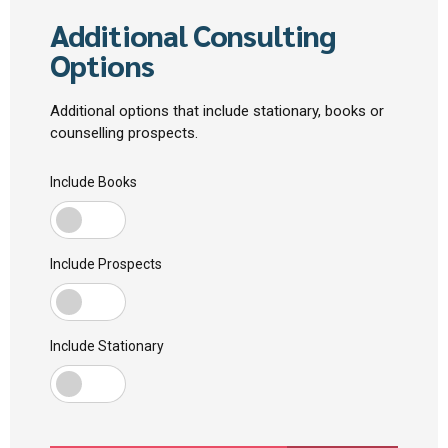
Additional Consulting
Options
Additional options that include stationary, books or
counselling prospects.
Include Books
Include Prospects
Include Stationary