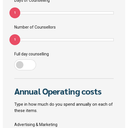
Days of Counselling
1
Number of Counsellors
1
Full day counselling
Annual Operating costs
Type in how much do you spend annually on each of
these items.
Advertising & Marketing