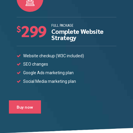
299
FULL PACKAGE
$
Complete Website
Strategy
Website checkup (W3C included)
SEO changes
Google Ads marketing plan
Social Media marketing plan
Buy now