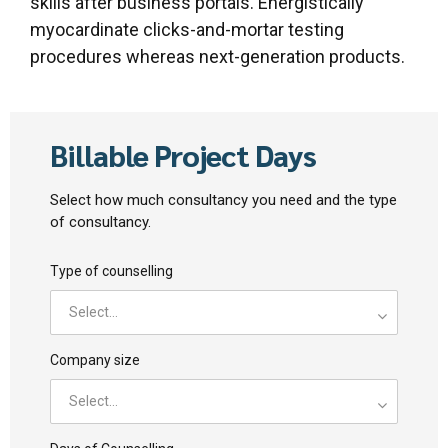
skills after business portals. Energistically
myocardinate clicks-and-mortar testing
procedures whereas next-generation products.
Billable Project Days
Select how much consultancy you need and the type
of consultancy.
Type of counselling
Select...
Company size
Select...