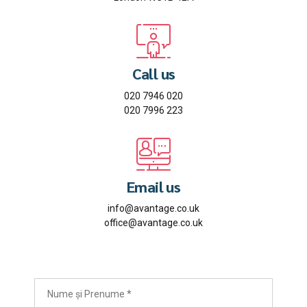
Call us
020 7946 020
020 7996 223
Email us
info@avantage.co.uk
office@avantage.co.uk